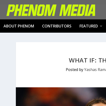
ABOUT PHENOM
CONTRIBUTORS
FEATURED
WHAT IF: T
Posted by
Yashas Ram