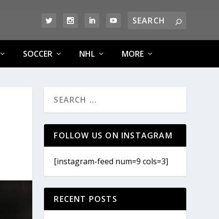
SOCCER
NHL
MORE
FOLLOW US ON INSTAGRAM
[instagram-feed num=9 cols=3]
RECENT POSTS