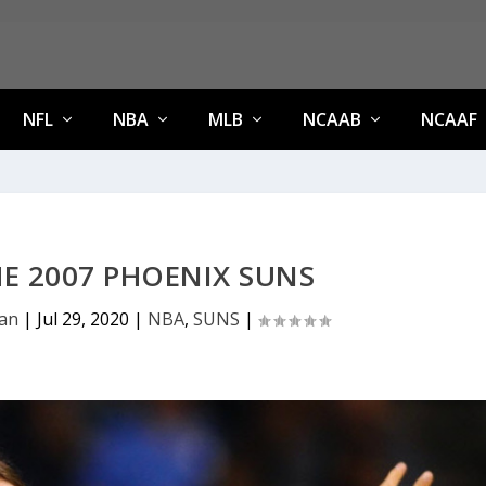
NFL
NBA
MLB
NCAAB
NCAAF
HE 2007 PHOENIX SUNS
an
|
Jul 29, 2020
|
NBA
,
SUNS
|