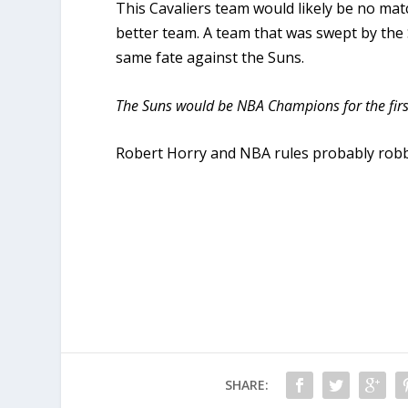
This Cavaliers team would likely be no m
better team. A team that was swept by the 
same fate against the Suns.
The Suns would be NBA Champions for the first 
Robert Horry and NBA rules probably robb
SHARE: