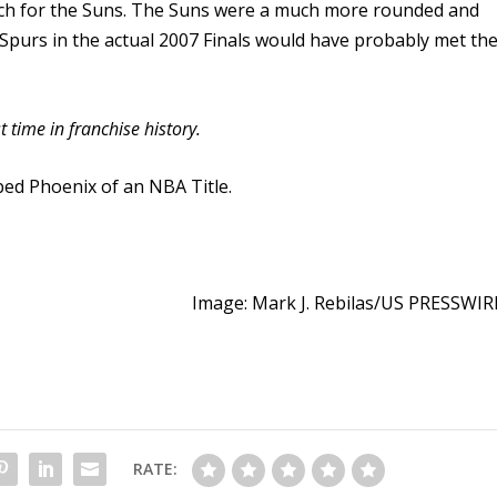
atch for the Suns. The Suns were a much more rounded and
Spurs in the actual 2007 Finals would have probably met th
time in franchise history.
ed Phoenix of an NBA Title.
Image: Mark J. Rebilas/US PRESSWIR
RATE: