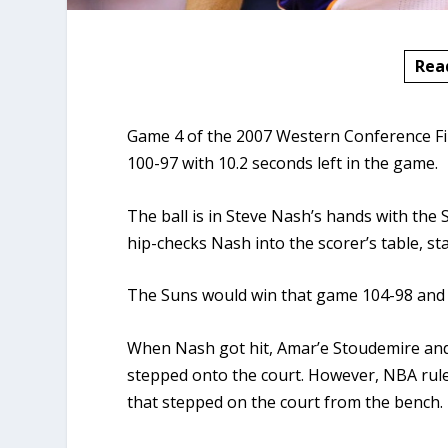
Rea
Game 4 of the 2007 Western Conference Fin
100-97 with 10.2 seconds left in the game.
The ball is in Steve Nash’s hands with the 
hip-checks Nash into the scorer’s table, sta
The Suns would win that game 104-98 and l
When Nash got hit, Amar’e Stoudemire and 
stepped onto the court. However, NBA rule
that stepped on the court from the bench.