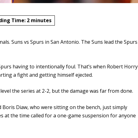
ding Time:
2
minutes
als. Suns vs Spurs in San Antonio. The Suns lead the Spurs
Spurs having to intentionally foul. That’s when Robert Horry
rting a fight and getting himself ejected.
evel the series at 2-2, but the damage was far from done.
Boris Diaw, who were sitting on the bench, just simply
s at the time called for a one-game suspension for anyone