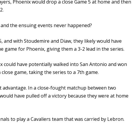
ayers, Phoenix would drop a close Game 5 at home and then
2.
, and the ensuing events never happened?
5, and with Stoudemire and Diaw, they likely would have
 game for Phoenix, giving them a 3-2 lead in the series.
 could have potentially walked into San Antonio and won
a close game, taking the series to a 7th game.
t advantage. In a close-fought matchup between two
y would have pulled off a victory because they were at home
nals to play a Cavaliers team that was carried by Lebron.