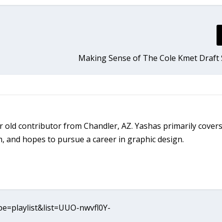
Making Sense of The Cole Kmet Draft 
 old contributor from Chandler, AZ. Yashas primarily covers
 and hopes to pursue a career in graphic design.
e=playlist&list=UUO-nwvfl0Y-