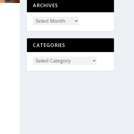
ARCHIVES
CATEGORIES