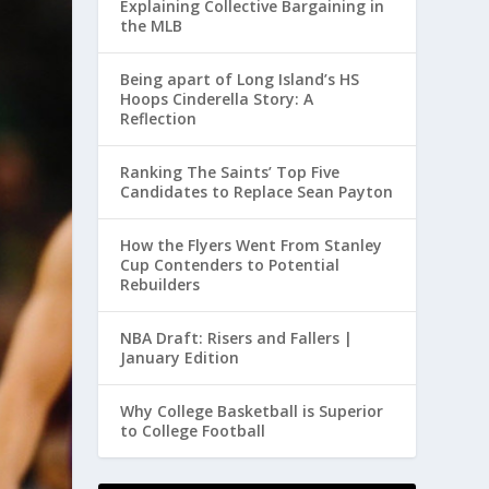
Explaining Collective Bargaining in
the MLB
Being apart of Long Island’s HS
Hoops Cinderella Story: A
Reflection
Ranking The Saints’ Top Five
Candidates to Replace Sean Payton
How the Flyers Went From Stanley
Cup Contenders to Potential
Rebuilders
NBA Draft: Risers and Fallers |
January Edition
Why College Basketball is Superior
to College Football