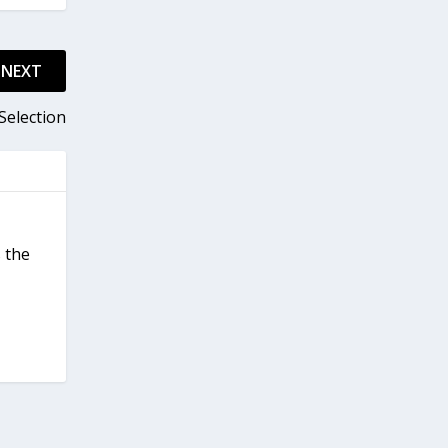
NEXT
Selection
 the