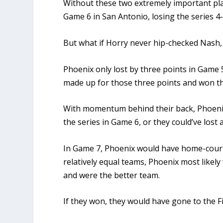
Without these two extremely important pl
Game 6 in San Antonio, losing the series 4-
But what if Horry never hip-checked Nash
Phoenix only lost by three points in Game 
made up for those three points and won the
With momentum behind their back, Phoenix
the series in Game 6, or they could’ve lost 
In Game 7, Phoenix would have home-cour
relatively equal teams, Phoenix most likel
and were the better team.
If they won, they would have gone to the Fi