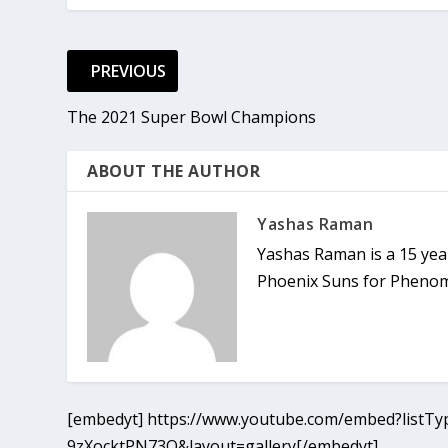
PREVIOUS
The 2021 Super Bowl Champions
ABOUT THE AUTHOR
Yashas Raman
Yashas Raman is a 15 year
Phoenix Suns for Phenom,
[embedyt] https://www.youtube.com/embed?listTyp
9zXocktPN73Q&layout=gallery[/embedyt]