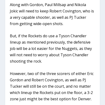
Along with Gordon, Paul Millsap and Nikola
Jokic will need to keep Robert Covington, who is
a very capable shooter, as well as PJ Tucker
from getting wide-open shots.
But, if the Rockets do use a Tyson Chandler
lineup as mentioned previously, the defensive
job will be a lot easier for the Nuggets, as they
will not need to worry about Tyson Chandler
shooting the rock.
However, two of the three scorers of either Eric
Gordon and Robert Covington, as well as PJ
Tucker will still be on the court, and no matter
which lineup the Rockets put on the floor, a 3-2
zone just might be the best option for Denver.