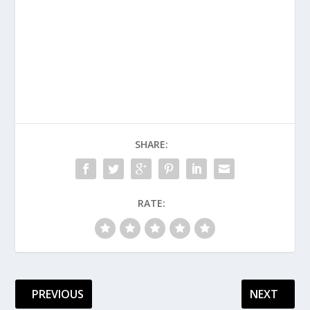
SHARE:
RATE:
PREVIOUS
NEXT