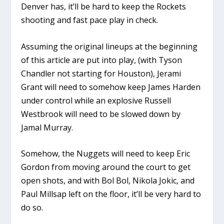
Denver has, it’ll be hard to keep the Rockets
shooting and fast pace play in check.
Assuming the original lineups at the beginning
of this article are put into play, (with Tyson
Chandler not starting for Houston), Jerami
Grant will need to somehow keep James Harden
under control while an explosive Russell
Westbrook will need to be slowed down by
Jamal Murray.
Somehow, the Nuggets will need to keep Eric
Gordon from moving around the court to get
open shots, and with Bol Bol, Nikola Jokic, and
Paul Millsap left on the floor, it’ll be very hard to
do so.