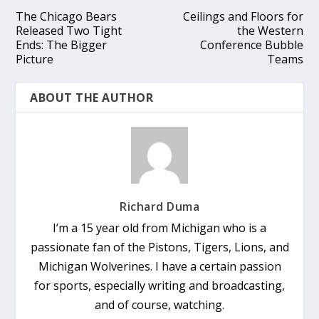
The Chicago Bears
Ceilings and Floors for
Released Two Tight
the Western
Ends: The Bigger
Conference Bubble
Picture
Teams
ABOUT THE AUTHOR
Richard Duma
I’m a 15 year old from Michigan who is a
passionate fan of the Pistons, Tigers, Lions, and
Michigan Wolverines. I have a certain passion
for sports, especially writing and broadcasting,
and of course, watching.