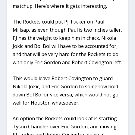
matchup. Here’s where it gets interesting.
The Rockets could put PJ Tucker on Paul
Millsap, as even though Paul is two inches taller,
PJ has the weight to keep him in check. Nikola
Jokic and Bol Bol will have to be accounted for,
and that will be very hard for the Rockets to do
with only Eric Gordon and Robert Covington left.
This would leave Robert Covington to guard
Nikola Jokic, and Eric Gordon to somehow hold
down Bol Bol or vice versa, which would not go
well for Houston whatsoever.
An option the Rockets could look at is starting
Tyson Chandler over Eric Gordon, and moving
PJ Tucker and Robert Covington down a