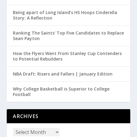
Being apart of Long Island’s HS Hoops Cinderella
Story: A Reflection
Ranking The Saints’ Top Five Candidates to Replace
Sean Payton
How the Flyers Went From Stanley Cup Contenders
to Potential Rebuilders
NBA Draft: Risers and Fallers | January Edition
Why College Basketball is Superior to College
Football
ARCHIVES