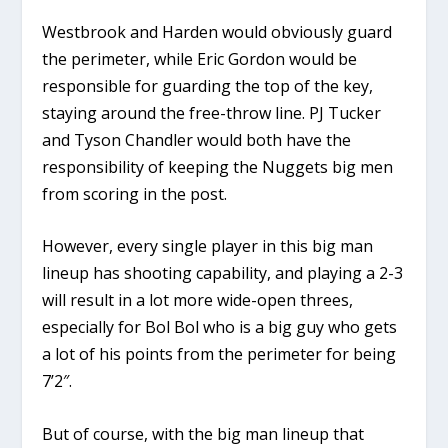
Westbrook and Harden would obviously guard
the perimeter, while Eric Gordon would be
responsible for guarding the top of the key,
staying around the free-throw line. PJ Tucker
and Tyson Chandler would both have the
responsibility of keeping the Nuggets big men
from scoring in the post.
However, every single player in this big man
lineup has shooting capability, and playing a 2-3
will result in a lot more wide-open threes,
especially for Bol Bol who is a big guy who gets
a lot of his points from the perimeter for being
7’2″.
But of course, with the big man lineup that