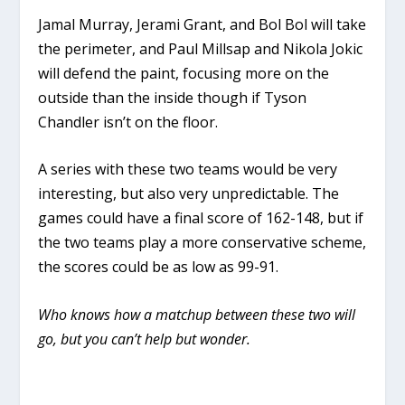
Jamal Murray, Jerami Grant, and Bol Bol will take
the perimeter, and Paul Millsap and Nikola Jokic
will defend the paint, focusing more on the
outside than the inside though if Tyson
Chandler isn’t on the floor.
A series with these two teams would be very
interesting, but also very unpredictable. The
games could have a final score of 162-148, but if
the two teams play a more conservative scheme,
the scores could be as low as 99-91.
Who knows how a matchup between these two will
go, but you can’t help but wonder.