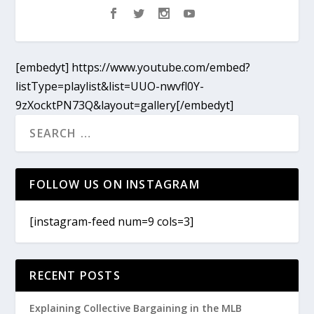
[embedyt] https://www.youtube.com/embed?
listType=playlist&list=UUO-nwvfl0Y-
9zXocktPN73Q&layout=gallery[/embedyt]
FOLLOW US ON INSTAGRAM
[instagram-feed num=9 cols=3]
RECENT POSTS
Explaining Collective Bargaining in the MLB