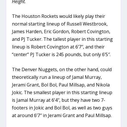
Height.
The Houston Rockets would likely play their
normal starting lineup of Russell Westbrook,
James Harden, Eric Gordon, Robert Covington,
and PJ Tucker. The tallest player in this starting
lineup is Robert Covington at 6’7″, and their
“center” PJ Tucker is 245 pounds, but only 6’5″.
The Denver Nuggets, on the other hand, could
theoretically run a lineup of Jamal Murray,
Jerami Grant, Bol Bol, Paul Millsap, and Nikola
Jokic. The smallest player in this starting lineup
is Jamal Murray at 6’4″, but they have two 7-
footers in Jokic and Bol Bol, as well as two guys
at around 6’7″ in Jerami Grant and Paul Millsap.