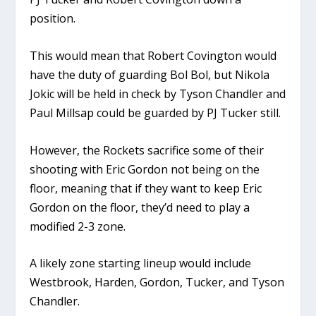
position.
This would mean that Robert Covington would
have the duty of guarding Bol Bol, but Nikola
Jokic will be held in check by Tyson Chandler and
Paul Millsap could be guarded by PJ Tucker still.
However, the Rockets sacrifice some of their
shooting with Eric Gordon not being on the
floor, meaning that if they want to keep Eric
Gordon on the floor, they’d need to play a
modified 2-3 zone.
A likely zone starting lineup would include
Westbrook, Harden, Gordon, Tucker, and Tyson
Chandler.