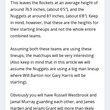
This leaves the Rockets at an average height of
around 76.9 inches, (about 6’5″), and the
Nuggets at around 81 inches, (about 6’8″). Keep
in mind, however, that these are the heights for
their starting lineups and not the whole entire
combined teams.
Assuming both these teams are using these
lineups, the matchups will be very interesting.
(Also keep in mind that in this article we will
assume the Nuggets are using a big man lineup
where Will Barton nor Gary Harris will be
starting).
Obviously you will have Russell Westbrook and
Jamal Murray guarding each other, and James
Harden and Jerami Grant will more than likely