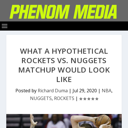
WHAT A HYPOTHETICAL
ROCKETS VS. NUGGETS
MATCHUP WOULD LOOK
LIKE
Posted by
Richard Duma
|
Jul 29, 2020
|
NBA
,
NUGGETS
,
ROCKETS
|