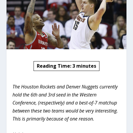
Reading Time:
3
minutes
The Houston Rockets and Denver Nuggets currently
hold the 6th and 3rd seed in the Western
Conference, (respectively) and a best-of-7 matchup
between these two teams would be very interesting.
This is primarily because of one reason.