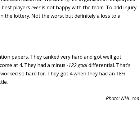
r best players
ever
is not happy with the team. To add injury
n the lottery. Not the worst but definitely a loss to a
tion papers. They tanked very hard and got well got
tcome at 4. They had a minus
-122 goal
differential. That’s
 worked so hard for. They got 4 when they had an 18%
tle.
Photo: NHL.co