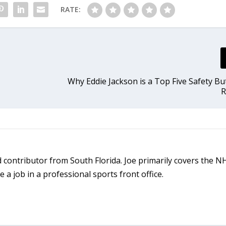
RATE:
Why Eddie Jackson is a Top Five Safety B
R
ld contributor from South Florida. Joe primarily covers the 
a job in a professional sports front office.