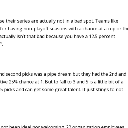
se their series are actually not in a bad spot. Teams like
or having non-playoff seasons with a chance at a cup or th
actually isn’t that bad because you have a 12.5 percent
E”
.
 and second picks was a pipe dream but they had the 2nd and
ve 25% chance at 1. But to fall to 3 and 5 is a little bit of a
 5 picks and can get some great talent. It just stings to not
 not been ideal nor welcoming. 22 organization employees