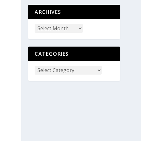
ARCHIVES
CATEGORIES