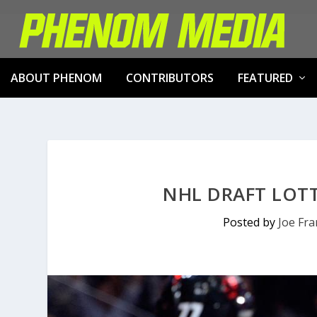
ABOUT PHENOM
CONTRIBUTORS
FEATURED
NHL DRAFT LOT
Posted by
Joe Fr