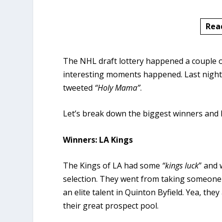
Rea
The NHL draft lottery happened a couple 
interesting moments happened. Last night’s
tweeted
“Holy Mama”
.
Let’s break down the biggest winners and lo
Winners: LA Kings
The Kings of LA had some
“kings luck
” and 
selection. They went from taking someone l
an elite talent in Quinton Byfield. Yea, they
their great prospect pool.