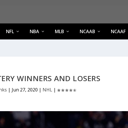
NFL
NBA
MLB
NCAAB
NCAAF
TERY WINNERS AND LOSERS
anks
|
Jun 27, 2020
|
NHL
|