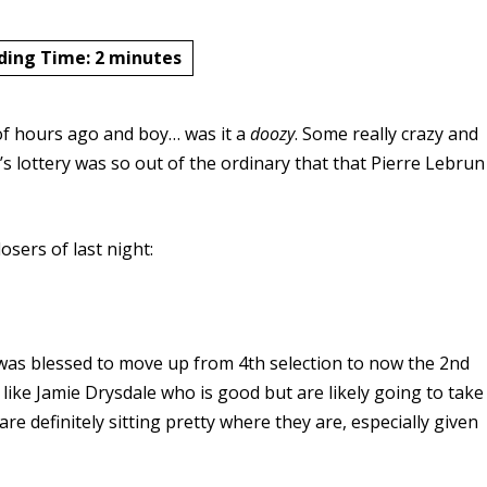
ding Time:
2
minutes
of hours ago and boy… was it a
doozy
. Some really crazy and
 lottery was so out of the ordinary that that Pierre Lebrun
sers of last night:
was blessed to move up from 4th selection to now the 2nd
ike Jamie Drysdale who is good but are likely going to take
 are definitely sitting pretty where they are, especially given