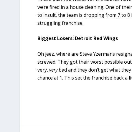
were fired in a house cleaning. One of thei
to insult, the team is dropping from 7 to 8 i
struggling franchise.
Biggest Losers: Detroit Red Wings
Oh jeez, where are Steve Yzermans resigna
screwed. They got their worst possible ou
very,
very
bad and they don’t get what they
chance at 1. This set the franchise back a lit