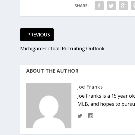
SHARE:
PREVIOUS
Michigan Football Recruiting Outlook
ABOUT THE AUTHOR
Joe Franks
Joe Franks is a 15 year o
MLB, and hopes to pursue 