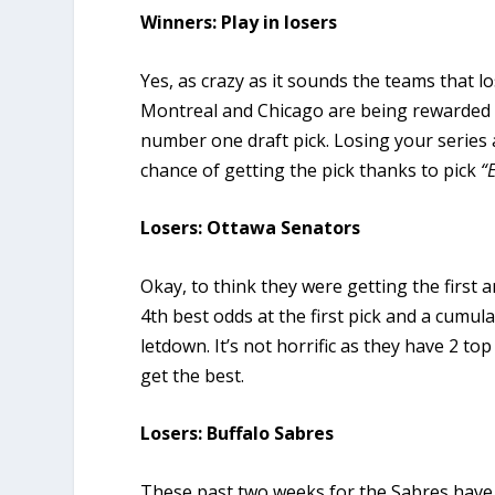
Winners: Play in losers
Yes, as crazy as it sounds the teams that lo
Montreal and Chicago are being rewarded f
number one draft pick. Losing your series 
chance of getting the pick thanks to pick
“
Losers: Ottawa Senators
Okay, to think they were getting the first
4th best odds at the first pick and a cumulati
letdown. It’s not horrific as they have 2 top
get the best.
Losers: Buffalo Sabres
These past two weeks for the Sabres have