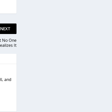
NEXT
ut No One
ealizes It
NHL and