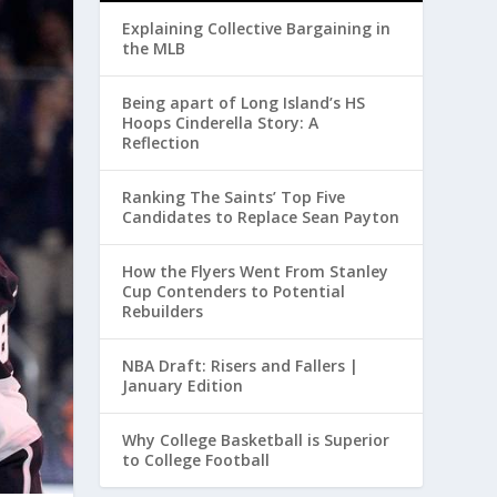
Explaining Collective Bargaining in
the MLB
Being apart of Long Island’s HS
Hoops Cinderella Story: A
Reflection
Ranking The Saints’ Top Five
Candidates to Replace Sean Payton
How the Flyers Went From Stanley
Cup Contenders to Potential
Rebuilders
NBA Draft: Risers and Fallers |
January Edition
Why College Basketball is Superior
to College Football