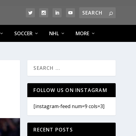
SOCCER
NHL
MORE
FOLLOW US ON INSTAGRAM
[instagram-feed num=9 cols=3]
RECENT POSTS