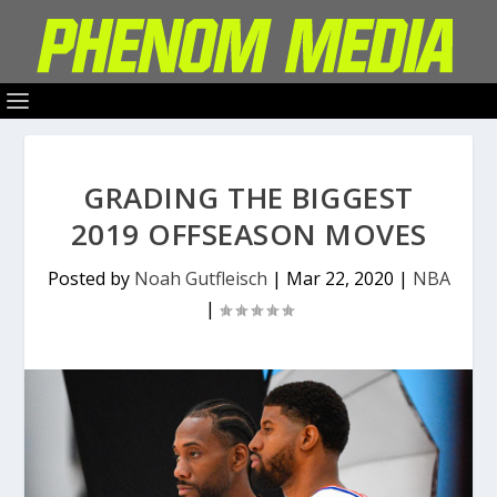
GRADING THE BIGGEST
2019 OFFSEASON MOVES
Posted by
Noah Gutfleisch
|
Mar 22, 2020
|
NBA
|