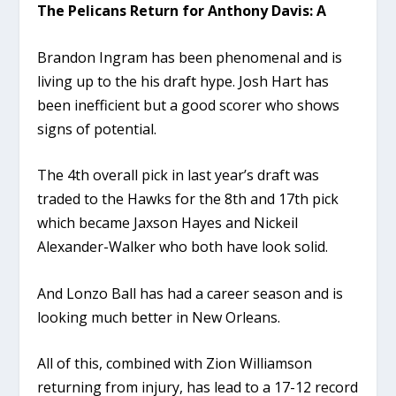
The Pelicans Return for Anthony Davis: A
Brandon Ingram has been phenomenal and is
living up to the his draft hype. Josh Hart has
been inefficient but a good scorer who shows
signs of potential.
The 4th overall pick in last year’s draft was
traded to the Hawks for the 8th and 17th pick
which became Jaxson Hayes and Nickeil
Alexander-Walker who both have look solid.
And Lonzo Ball has had a career season and is
looking much better in New Orleans.
All of this, combined with Zion Williamson
returning from injury, has lead to a 17-12 record