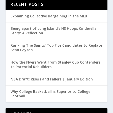
RECENT POSTS
Explaining Collective Bargaining in the MLB
Being apart of Long Island’s HS Hoops Cinderella
Story: A Reflection
Ranking The Saints’ Top Five Candidates to Replace
Sean Payton
How the Flyers Went From Stanley Cup Contenders
to Potential Rebuilders
NBA Draft: Risers and Fallers | January Edition
Why College Basketball is Superior to College
Football