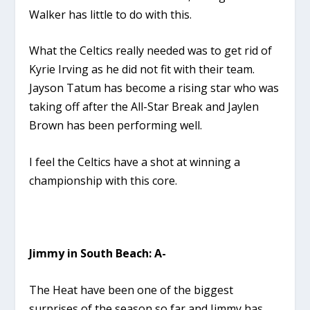
Walker has little to do with this.
What the Celtics really needed was to get rid of
Kyrie Irving as he did not fit with their team.
Jayson Tatum has become a rising star who was
taking off after the All-Star Break and Jaylen
Brown has been performing well.
I feel the Celtics have a shot at winning a
championship with this core.
Jimmy in South Beach: A-
The Heat have been one of the biggest
surprises of the season so far and Jimmy has