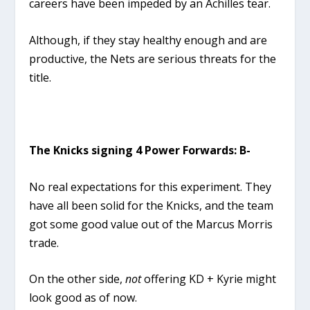
careers have been impeded by an Achilles tear.
Although, if they stay healthy enough and are
productive, the Nets are serious threats for the
title.
The Knicks signing 4 Power Forwards: B-
No real expectations for this experiment. They
have all been solid for the Knicks, and the team
got some good value out of the Marcus Morris
trade.
On the other side,
not
offering KD + Kyrie might
look good as of now.