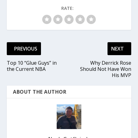
RATE:
PREVIOUS
NEXT
Top 10 “Glue Guys” in
Why Derrick Rose
the Current NBA
Should Not Have Won
His MVP
ABOUT THE AUTHOR