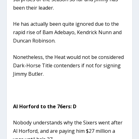
been their leader.
He has actually been quite ignored due to the
rapid rise of Bam Adebayo, Kendrick Nunn and
Duncan Robinson.
Nonetheless, the Heat would not be considered
Dark-Horse Title contenders if not for signing
Jimmy Butler.
Al Horford to the 76ers: D
Nobody understands why the Sixers went after
Al Horford, and are paying him $27 million a