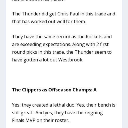
The Thunder did get Chris Paul in this trade and
that has worked out well for them.
They have the same record as the Rockets and
are exceeding expectations. Along with 2 first
round picks in this trade, the Thunder seem to
have gotten a lot out Westbrook.
The Clippers as Offseason Champs: A
Yes, they created a lethal duo. Yes, their bench is
still great. And yes, they have the reigning
Finals MVP on their roster.