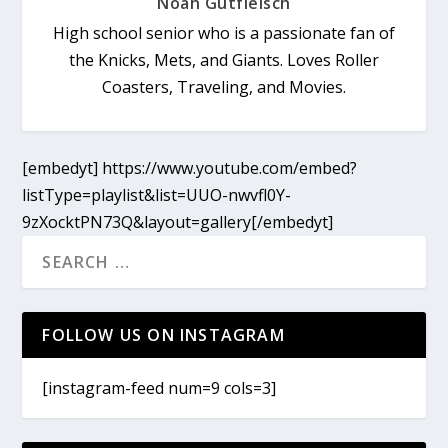
Noah Gutfleisch
High school senior who is a passionate fan of
the Knicks, Mets, and Giants. Loves Roller
Coasters, Traveling, and Movies.
[embedyt] https://www.youtube.com/embed?
listType=playlist&list=UUO-nwvfl0Y-
9zXocktPN73Q&layout=gallery[/embedyt]
FOLLOW US ON INSTAGRAM
[instagram-feed num=9 cols=3]