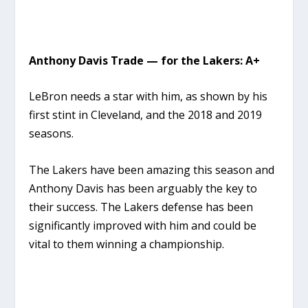
Anthony Davis Trade — for the Lakers: A+
LeBron needs a star with him, as shown by his
first stint in Cleveland, and the 2018 and 2019
seasons.
The Lakers have been amazing this season and
Anthony Davis has been arguably the key to
their success. The Lakers defense has been
significantly improved with him and could be
vital to them winning a championship.