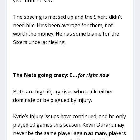
year until he’s 37.
The spacing is messed up and the Sixers didn’t
need him. He’s been average for them, not
worth the money. He has some blame for the
Sixers underachieving.
The Nets going crazy: C…
for right now
Both are high injury risks who could either
dominate or be plagued by injury.
Kyrie’s injury issues have continued, and he only
played 20 games this season. Kevin Durant may
never be the same player again as many players