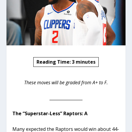
Reading Time:
3
minutes
These moves will be graded from A+ to F.
________________
The “Superstar-Less” Raptors: A
Many expected the Raptors would win about 44-