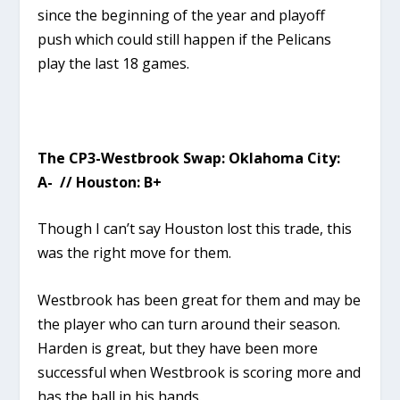
since the beginning of the year and playoff
push which could still happen if the Pelicans
play the last 18 games.
The CP3-Westbrook Swap: Oklahoma City:
A- // Houston: B+
Though I can’t say Houston lost this trade, this
was the right move for them.
Westbrook has been great for them and may be
the player who can turn around their season.
Harden is great, but they have been more
successful when Westbrook is scoring more and
has the ball in his hands.