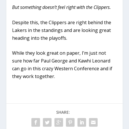
But something doesn’t feel right with the Clippers.
Despite this, the Clippers are right behind the
Lakers in the standings and are looking great
heading into the playoffs.
While they look great on paper, I’m just not
sure how far Paul George and Kawhi Leonard
can go in this crazy Western Conference and if
they work together.
SHARE: