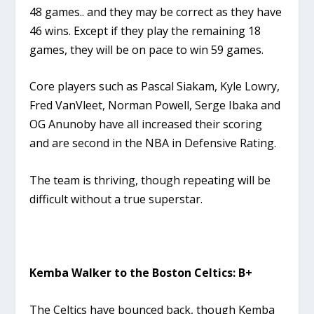
48 games.. and they may be correct as they have
46 wins. Except if they play the remaining 18
games, they will be on pace to win 59 games.
Core players such as Pascal Siakam, Kyle Lowry,
Fred VanVleet, Norman Powell, Serge Ibaka and
OG Anunoby have all increased their scoring
and are second in the NBA in Defensive Rating.
The team is thriving, though repeating will be
difficult without a true superstar.
Kemba Walker to the Boston Celtics: B+
The Celtics have bounced back, though Kemba