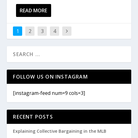
READ MORE
1
2
3
4
FOLLOW US ON INSTAGRAM
[instagram-feed num=9 cols=3]
RECENT POSTS
Explaining Collective Bargaining in the MLB