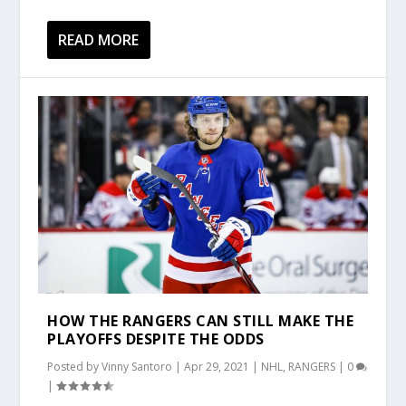
READ MORE
HOW THE RANGERS CAN STILL MAKE THE
PLAYOFFS DESPITE THE ODDS
Posted by
Vinny Santoro
|
Apr 29, 2021
|
NHL
,
RANGERS
|
0
|