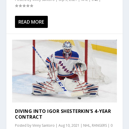
READ MORE
DIVING INTO IGOR SHESTERKIN’S 4-YEAR
CONTRACT
Posted by
Vinny Santoro
|
Aug 10, 2021
|
NHL
,
RANGERS
|
0