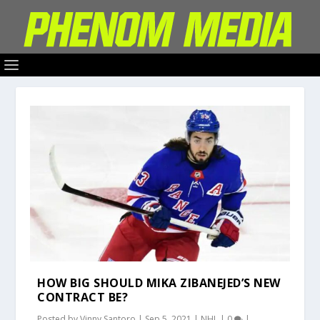
HOW BIG SHOULD MIKA ZIBANEJED’S NEW
CONTRACT BE?
Posted by
Vinny Santoro
|
Sep 5, 2021
|
NHL
|
0
|