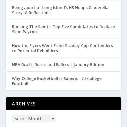
Being apart of Long Island’s HS Hoops Cinderella
Story: A Reflection
Ranking The Saints’ Top Five Candidates to Replace
Sean Payton
How the Flyers Went From Stanley Cup Contenders
to Potential Rebuilders
NBA Draft: Risers and Fallers | January Edition
Why College Basketball is Superior to College
Football
ARCHIVES