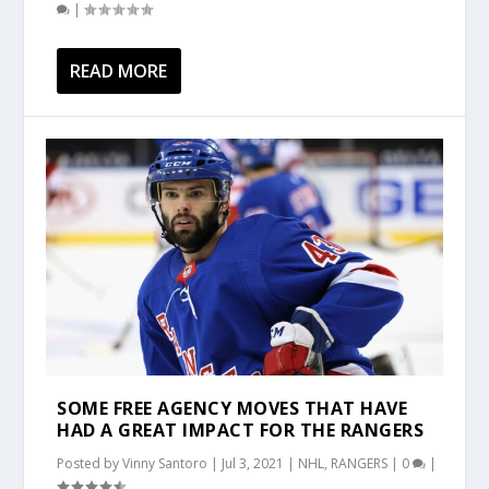
|
READ MORE
SOME FREE AGENCY MOVES THAT HAVE
HAD A GREAT IMPACT FOR THE RANGERS
Posted by
Vinny Santoro
|
Jul 3, 2021
|
NHL
,
RANGERS
|
0
|