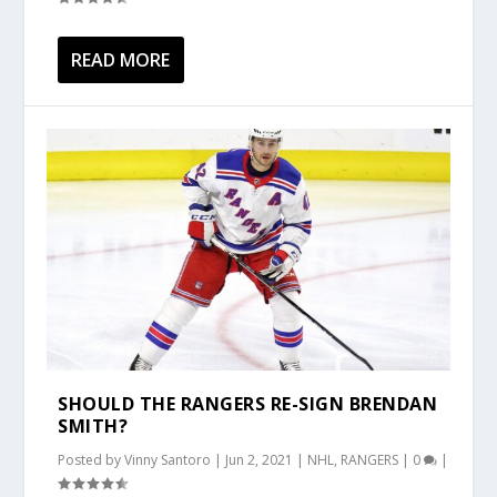
READ MORE
SHOULD THE RANGERS RE-SIGN BRENDAN
SMITH?
Posted by
Vinny Santoro
|
Jun 2, 2021
|
NHL
,
RANGERS
|
0
|