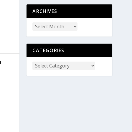
ARCHIVES
CATEGORIES
1