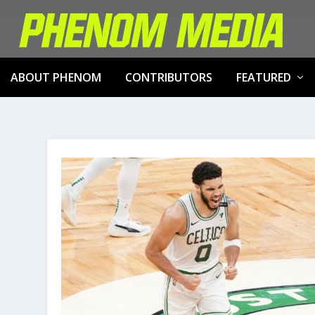
ABOUT PHENOM
CONTRIBUTORS
FEATURED