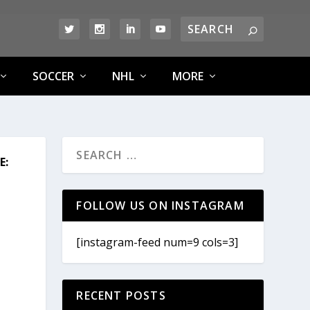
SOCCER
NHL
MORE
E:
FOLLOW US ON INSTAGRAM
[instagram-feed num=9 cols=3]
RECENT POSTS