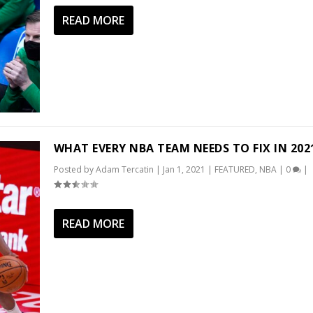
READ MORE
WHAT EVERY NBA TEAM NEEDS TO FIX IN 202
Posted by
Adam Tercatin
|
Jan 1, 2021
|
FEATURED
,
NBA
|
0
|
READ MORE