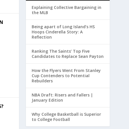
Explaining Collective Bargaining in
the MLB
ON
Being apart of Long Island’s HS
Hoops Cinderella Story: A
Reflection
Ranking The Saints’ Top Five
Candidates to Replace Sean Payton
How the Flyers Went From Stanley
Cup Contenders to Potential
Rebuilders
NBA Draft: Risers and Fallers |
January Edition
S?
Why College Basketball is Superior
to College Football