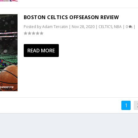
BOSTON CELTICS OFFSEASON REVIEW
Posted by
Adam Tercatin
|
Nov 28, 2020
|
CELTICS
,
NBA
|
0
|
READ MORE
1