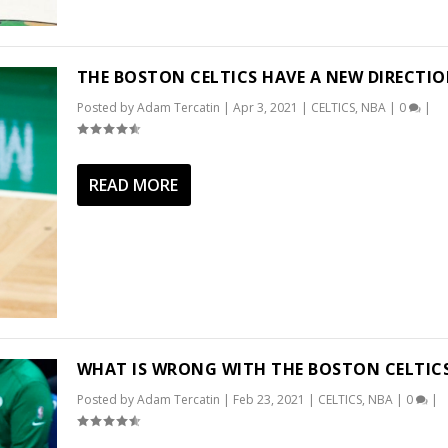
THE BOSTON CELTICS HAVE A NEW DIRECTI
Posted by
Adam Tercatin
|
Apr 3, 2021
|
CELTICS
,
NBA
|
0
|
READ MORE
WHAT IS WRONG WITH THE BOSTON CELTIC
Posted by
Adam Tercatin
|
Feb 23, 2021
|
CELTICS
,
NBA
|
0
|