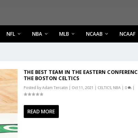
NFL
NBA
MLB
NCAAB
NCAAF
THE BEST TEAM IN THE EASTERN CONFERENC
THE BOSTON CELTICS
Posted by
Adam Tercatin
|
Oct 11, 2021
|
CELTICS
,
NBA
|
0
|
READ MORE