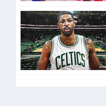
© 2022 Phenom Media. All rights reserved.