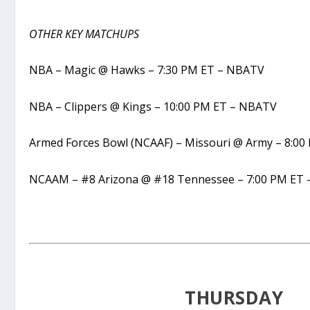
OTHER KEY MATCHUPS
NBA – Magic @ Hawks – 7:30 PM ET – NBATV
NBA – Clippers @ Kings – 10:00 PM ET – NBATV
Armed Forces Bowl (NCAAF) – Missouri @ Army – 8:00
NCAAM – #8 Arizona @ #18 Tennessee – 7:00 PM ET 
THURSDAY