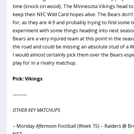
time (knock on wood), The Minnesota Vikings head to
keep their NFC Wild Card hopes alive. The Bears don’t
for, as they are 4-9 and probably trying to find some
experiment with some things heading into next season
Bears are a very injured team at this point in the sea
the road and could be missing an absolute stud of a 
I would almost certainly pick them over the Bears esp
play for in a rivalry matchup.
Pick: Vikings
———
OTHER KEY MATCHUPS
– Monday
Afternoon
Football (Week 15) – Raiders @ B
NET