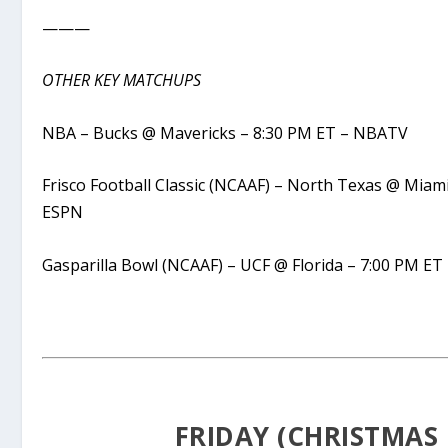
———
OTHER KEY MATCHUPS
NBA – Bucks @ Mavericks – 8:30 PM ET – NBATV
Frisco Football Classic (NCAAF) – North Texas @ Miam
ESPN
Gasparilla Bowl (NCAAF) – UCF @ Florida – 7:00 PM ET
FRIDAY (CHRISTMAS 