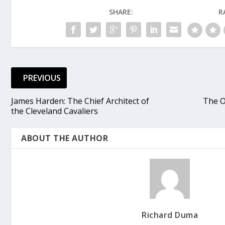
SHARE:
R
PREVIOUS
James Harden: The Chief Architect of
The O
the Cleveland Cavaliers
ABOUT THE AUTHOR
Richard Duma