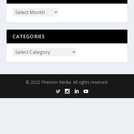
CATEGORIES
© 2022 Phenom Media. All rights reserved.