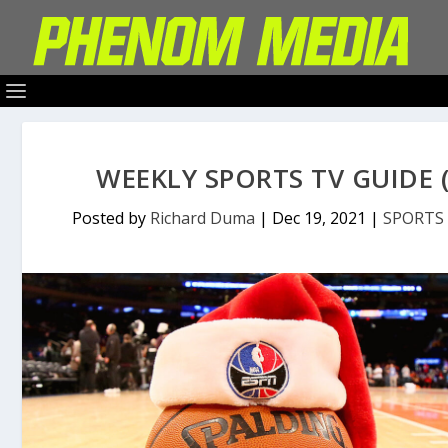
WEEKLY SPORTS TV GUIDE (
Posted by
Richard Duma
|
Dec 19, 2021
|
SPORTS 