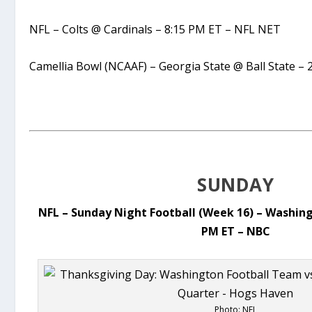
NFL – Colts @ Cardinals – 8:15 PM ET – NFL NET
Camellia Bowl (NCAAF) – Georgia State @ Ball State –
SUNDAY
NFL – Sunday Night Football (Week 16) – Washin
PM ET – NBC
Photo: NFL