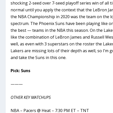
shocking 2-seed over 7-seed playoff series win of all t
normal until you apply the context that the LeBron 
the NBA Championship in 2020 was the team on the lo
spectrum. The Phoenix Suns have been playing like on
the best — teams in the NBA this season. On the Laker 
like the combination of LeBron James and Russell W
well, as even with 3 superstars on the roster the Lake
Lakers are missing lots of their depth as well, so I’m g
and take the Suns in this one.
Pick: Suns
———
OTHER KEY MATCHUPS
NBA – Pacers @ Heat – 7:30 PM ET – TNT