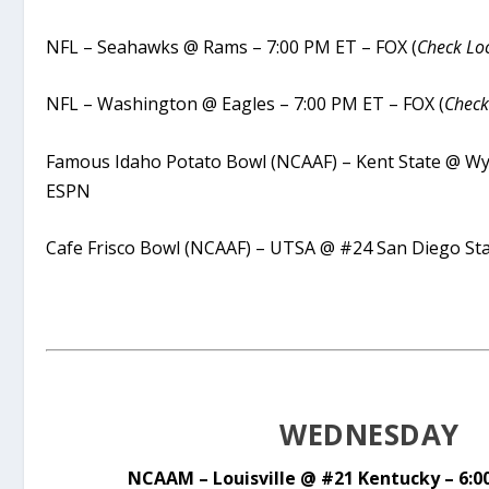
NFL – Seahawks @ Rams – 7:00 PM ET – FOX (
Check Loc
NFL – Washington @ Eagles – 7:00 PM ET – FOX (
Check
Famous Idaho Potato Bowl (NCAAF) – Kent State @ W
ESPN
Cafe Frisco Bowl (NCAAF) – UTSA @ #24 San Diego St
WEDNESDAY
NCAAM – Louisville @ #21 Kentucky – 6:0