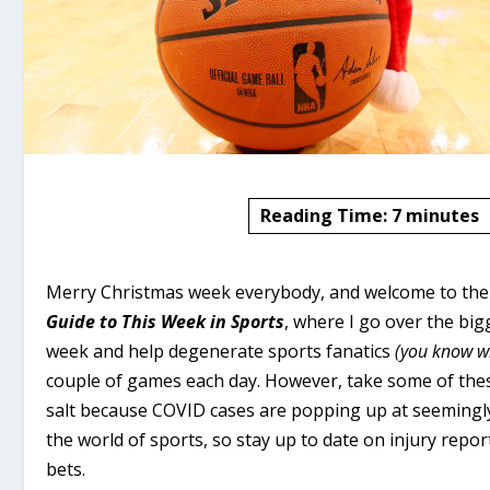
Reading Time:
7
minutes
Merry Christmas week everybody, and welcome to the 
Guide to This Week in Sports
, where I go over the big
week and help degenerate sports fanatics
(you know w
couple of games each day. However, take some of thes
salt because COVID cases are popping up at seeming
the world of sports, so stay up to date on injury rep
bets.