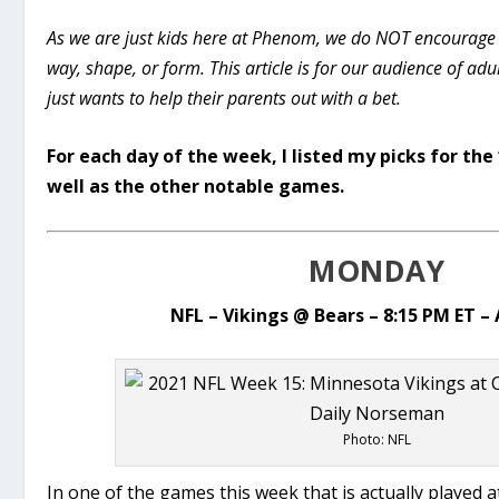
As we are just kids here at Phenom, we do NOT encourage
way, shape, or form. This article is for our audience of ad
just wants to help their parents out with a bet.
For each day of the week, I listed my picks for th
well as the other notable games.
MONDAY
NFL – Vikings @ Bears – 8:15 PM ET 
Photo: NFL
In one of the games this week that is actually played a