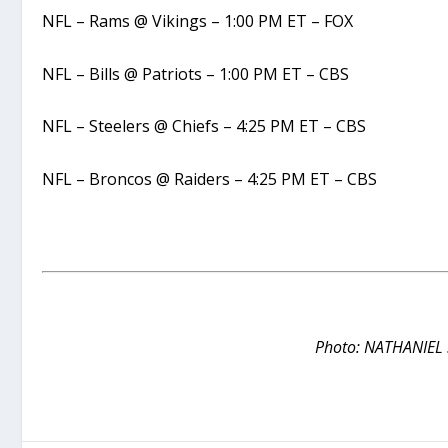
NFL – Rams @ Vikings – 1:00 PM ET – FOX
NFL – Bills @ Patriots – 1:00 PM ET – CBS
NFL – Steelers @ Chiefs – 4:25 PM ET – CBS
NFL – Broncos @ Raiders – 4:25 PM ET – CBS
Photo: NATHANIEL 