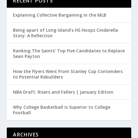
RECENT POSTS
Explaining Collective Bargaining in the MLB
Being apart of Long Island’s HS Hoops Cinderella
Story: A Reflection
Ranking The Saints’ Top Five Candidates to Replace
Sean Payton
How the Flyers Went From Stanley Cup Contenders
to Potential Rebuilders
NBA Draft: Risers and Fallers | January Edition
Why College Basketball is Superior to College
Football
ARCHIVES