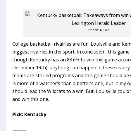
Photo: NCAA
College basketball rivalries are fun. Louisville and Ken
biggest rivalries in the sport. In conclusion, this game 
though Kentucky has an 83.6% to win this game accor
December 19th), anything can happen in these rivalry
teams are storied programs and this game should be v
is more of a watcher’s than a better’s one, but in my
should lead the Wildcats to a win. But, Louisville could 
and win this one.
Pick: Kentucky
———