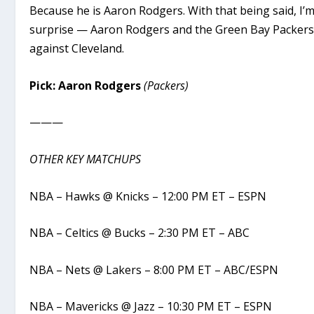
Because he is Aaron Rodgers. With that being said, I’
surprise — Aaron Rodgers and the Green Bay Packers 
against Cleveland.
Pick: Aaron Rodgers
(Packers)
———
OTHER KEY MATCHUPS
NBA – Hawks @ Knicks – 12:00 PM ET – ESPN
NBA – Celtics @ Bucks – 2:30 PM ET – ABC
NBA – Nets @ Lakers – 8:00 PM ET – ABC/ESPN
NBA – Mavericks @ Jazz – 10:30 PM ET – ESPN