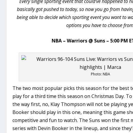
Every single sporting event that could’ve happened to
basically got pushed to today, so now you go from havin
being able to decide which sporting event you want to wa
options you have to choose from
NBA – Warriors @ Suns – 5:00 PM E
Photo: NBA
The two most popular picks this season for the best t
play for a third time this season on Christmas Day. T
the way first, no, Klay Thompson will not be playing y
Booker should play in this one, meaning this game sh
competitive and fun to watch. The Suns won the first 
series with Devin Booker in the lineup, and since they