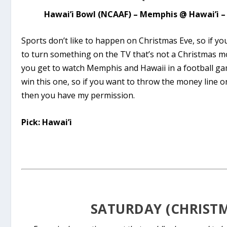
Hawai’i Bowl (NCAAF) – Memphis @ Hawai’i – 
Sports don’t like to happen on Christmas Eve, so if yo
to turn something on the TV that’s not a Christmas mo
you get to watch Memphis and Hawaii in a football gam
win this one, so if you want to throw the money line 
then you have my permission.
Pick: Hawai’i
SATURDAY (CHRIST