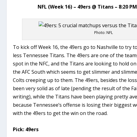
NFL (Week 16) – 49ers @ Titans – 8:20 P
Photo: NFL
To kick off Week 16, the 49ers go to Nashville to try 
less Tennessee Titans. The 49ers are one of the teams
spot in the NFC, and the Titans are looking to hold on 
the AFC South which seems to get slimmer and slimme
Colts creeping up to them. The 49ers, besides the los
been very solid as of late (pending the result of the F
writing), while the Titans have been playing pretty av
because Tennessee’s offense is losing their biggest 
with the 49ers to get the win on the road.
Pick: 49ers