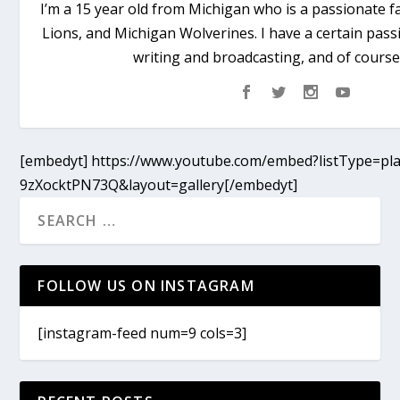
I’m a 15 year old from Michigan who is a passionate fa
Lions, and Michigan Wolverines. I have a certain passi
writing and broadcasting, and of course
[embedyt] https://www.youtube.com/embed?listType=pla
9zXocktPN73Q&layout=gallery[/embedyt]
FOLLOW US ON INSTAGRAM
[instagram-feed num=9 cols=3]