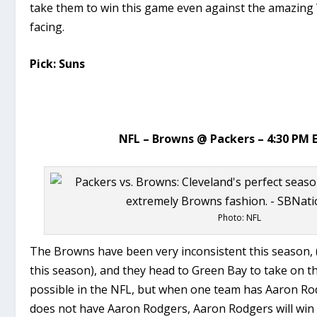
take them to win this game even against the amazing
facing.
Pick: Suns
NFL – Browns @ Packers – 4:30 PM 
Photo: NFL
The Browns have been very inconsistent this season,
this season), and they head to Green Bay to take on t
possible in the NFL, but when one team has Aaron Ro
does not have Aaron Rodgers, Aaron Rodgers will win