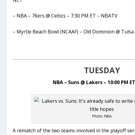
– NBA – 76ers @ Celtics – 7:30 PM ET – NBATV
– Myrtle Beach Bowl (NCAAF) – Old Dominion @ Tulsa
TUESDAY
NBA – Suns @ Lakers – 10:00 PM E
Photo: NBA
A rematch of the two teams involved in the playoff se