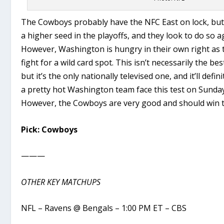
The Cowboys probably have the NFC East on lock, but 
a higher seed in the playoffs, and they look to do so 
However, Washington is hungry in their own right as th
fight for a wild card spot. This isn’t necessarily the b
but it’s the only nationally televised one, and it’ll defin
a pretty hot Washington team face this test on Sunda
However, the Cowboys are very good and should win t
Pick: Cowboys
———
OTHER KEY MATCHUPS
NFL – Ravens @ Bengals – 1:00 PM ET – CBS